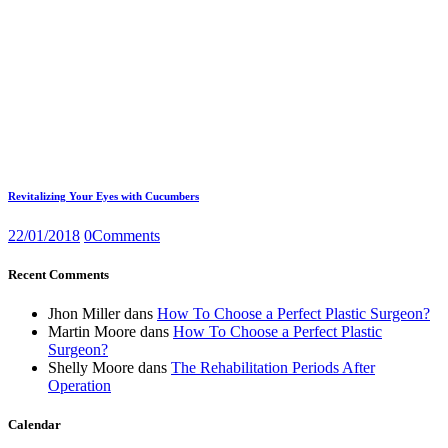
Revitalizing Your Eyes with Cucumbers
22/01/2018
0
Comments
Recent Comments
Jhon Miller
dans
How To Choose a Perfect Plastic Surgeon?
Martin Moore
dans
How To Choose a Perfect Plastic
Surgeon?
Shelly Moore
dans
The Rehabilitation Periods After
Operation
Calendar