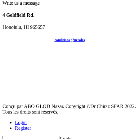
Write us a message
4 Goldfield Rd.
Honolulu, HI 965657
conditions générales
Conçu par ABO GLOD Nazar. Copyright ©Dr Chiraz SFAR 2022.
Tous les droits sont réservés.
Login
Register
Login