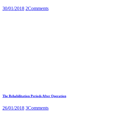
30/01/2018
2
Comments
The Rehabilitation Periods After Operation
26/01/2018
3
Comments