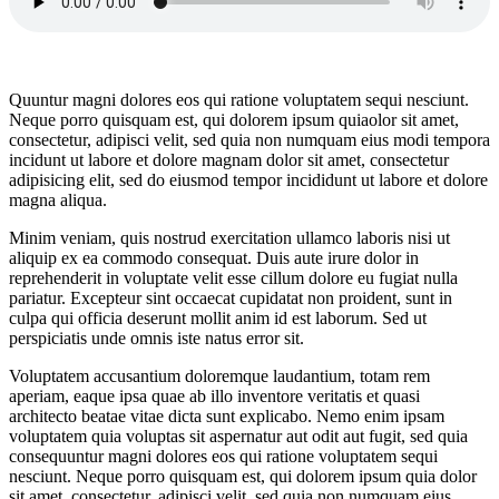
Quuntur magni dolores eos qui ratione voluptatem sequi nesciunt.
Neque porro quisquam est, qui dolorem ipsum quiaolor sit amet,
consectetur, adipisci velit, sed quia non numquam eius modi tempora
incidunt ut labore et dolore magnam dolor sit amet, consectetur
adipisicing elit, sed do eiusmod tempor incididunt ut labore et dolore
magna aliqua.
Minim veniam, quis nostrud exercitation ullamco laboris nisi ut
aliquip ex ea commodo consequat. Duis aute irure dolor in
reprehenderit in voluptate velit esse cillum dolore eu fugiat nulla
pariatur. Excepteur sint occaecat cupidatat non proident, sunt in
culpa qui officia deserunt mollit anim id est laborum. Sed ut
perspiciatis unde omnis iste natus error sit.
Voluptatem accusantium doloremque laudantium, totam rem
aperiam, eaque ipsa quae ab illo inventore veritatis et quasi
architecto beatae vitae dicta sunt explicabo. Nemo enim ipsam
voluptatem quia voluptas sit aspernatur aut odit aut fugit, sed quia
consequuntur magni dolores eos qui ratione voluptatem sequi
nesciunt. Neque porro quisquam est, qui dolorem ipsum quia dolor
sit amet, consectetur, adipisci velit, sed quia non numquam eius