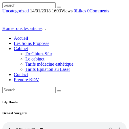
Uncategorized
14/01/2018
1693
Views
0
Likes
0
Comments
Home
Tous les articles
...
Accueil
Les Soins Proposés
Cabinet
Dr Chiraz Sfar
Le cabinet
Tarifs médecine esthétique
Tarifs Epilation au Laser
Contact
Prendre RDV
Lily Hunter
Breast Surgery