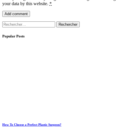
your data by this website.
*
Rechercher :
Popular Posts
How To Choose a Perfect Plastic Surgeon?