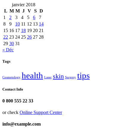
janvier 2018
L
M
M
J
V
S
D
1
2
3
4
5
6
7
8
9
10
11
12
13
14
15
16
17
18
19
20
21
22
23
24
25
26
27
28
29
30
31
« Déc
Tags
health
tips
skin
Cosmetology
Laser
Surgery
Contact Info
0 800 555 22 33
or check
Online Support Center
info@example.com