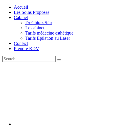
Accueil
Les Soins Proposés
Cabinet
Dr Chiraz Sfar
Le cabinet
Tarifs médecine esthétique
Tarifs Epilation au Laser
Contact
Prendre RDV