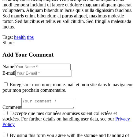
modi tempora incidunt ut labore et dolore magnam aliquam quaerat
voluptatem. Aliquam bibendum lacus quis nulla dignissim faucibus.
Sed mauris enim, bibendum at purus aliquet, maximus molestie
tortor. Sed faucibus et tellus eu sollicitudin. Sed fringilla malesuada
luctus.
Tags:
health
tips
Share:
Add Your Comment
Name
E-mail
Enregistrer mon nom, mon e-mail et mon site dans le navigateur
pour mon prochain commentaire.
Comment
J'accepte que mes données soumises soient collectées et
stockées. For further details on handling user data, see our
Privacy
Policy
By using this form you agree with the storage and handling of