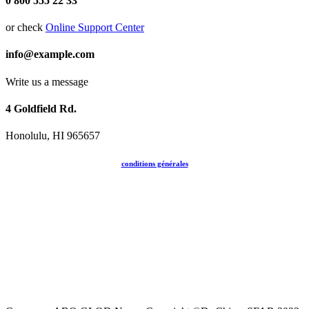
0 800 555 22 33
or check
Online Support Center
info@example.com
Write us a message
4 Goldfield Rd.
Honolulu, HI 965657
conditions générales