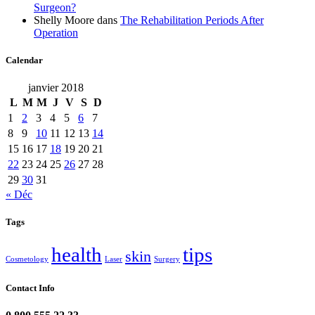
Surgeon?
Shelly Moore
dans
The Rehabilitation Periods After
Operation
Calendar
janvier 2018
L
M
M
J
V
S
D
1
2
3
4
5
6
7
8
9
10
11
12
13
14
15
16
17
18
19
20
21
22
23
24
25
26
27
28
29
30
31
« Déc
Tags
health
tips
skin
Cosmetology
Laser
Surgery
Contact Info