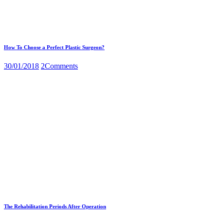
How To Choose a Perfect Plastic Surgeon?
30/01/2018
2
Comments
The Rehabilitation Periods After Operation