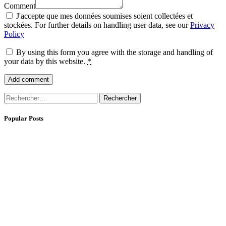
Comment
J'accepte que mes données soumises soient collectées et
stockées. For further details on handling user data, see our
Privacy
Policy
By using this form you agree with the storage and handling of
your data by this website.
*
Rechercher :
Popular Posts