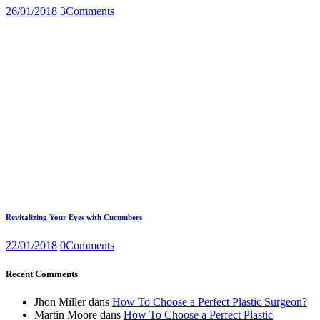
26/01/2018
3
Comments
Revitalizing Your Eyes with Cucumbers
22/01/2018
0
Comments
Recent Comments
Jhon Miller
dans
How To Choose a Perfect Plastic Surgeon?
Martin Moore
dans
How To Choose a Perfect Plastic