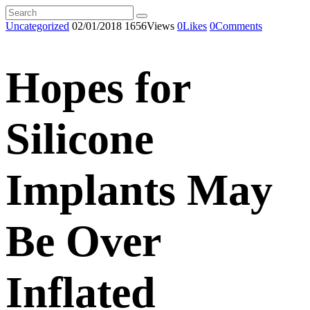
Uncategorized
02/01/2018
1656
Views
0
Likes
0
Comments
Hopes for
Silicone
Implants May
Be Over
Inflated