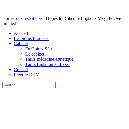
Home
Tous les articles
...
Hopes for Silicone Implants May Be Over
Inflated
Accueil
Les Soins Proposés
Cabinet
Dr Chiraz Sfar
Le cabinet
Tarifs médecine esthétique
Tarifs Epilation au Laser
Contact
Prendre RDV