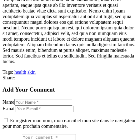
aperiam, eaque ipsa quae ab illo inventore veritatis et quasi
architecto beatae vitae dicta sunt explicabo. Nemo enim ipsam
voluptatem quia voluptas sit aspernatur aut odit aut fugit, sed quia
consequuntur magni dolores eos qui ratione voluptatem sequi
nesciunt. Neque porro quisquam est, qui dolorem ipsum quia dolor
sit amet, consectetur, adipisci velit, sed quia non numquam eius
modi tempora incidunt ut labore et dolore magnam aliquam quaerat
voluptatem. Aliquam bibendum lacus quis nulla dignissim faucibus.
Sed mauris enim, bibendum at purus aliquet, maximus molestie
tortor. Sed faucibus et tellus eu sollicitudin. Sed fringilla malesuada
luctus.
Tags:
health
skin
Share:
Add Your Comment
Name
E-mail
Enregistrer mon nom, mon e-mail et mon site dans le navigateur
pour mon prochain commentaire.