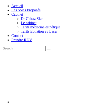
Accueil
Les Soins Proposés
Cabinet
Dr Chiraz Sfar
Le cabinet
Tarifs médecine esthétique
Tarifs Epilation au Laser
Contact
Prendre RDV