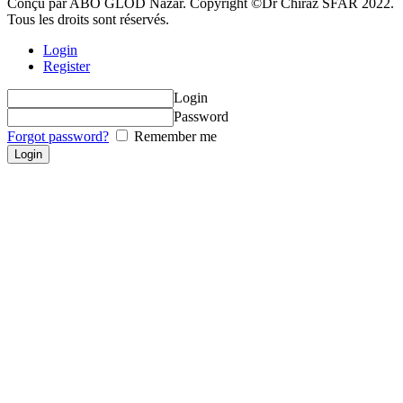
Conçu par ABO GLOD Nazar. Copyright ©Dr Chiraz SFAR 2022.
Tous les droits sont réservés.
Login
Register
Login
Password
Forgot password?
Remember me