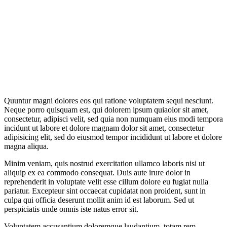
Quuntur magni dolores eos qui ratione voluptatem sequi nesciunt.
Neque porro quisquam est, qui dolorem ipsum quiaolor sit amet,
consectetur, adipisci velit, sed quia non numquam eius modi tempora
incidunt ut labore et dolore magnam dolor sit amet, consectetur
adipisicing elit, sed do eiusmod tempor incididunt ut labore et dolore
magna aliqua.
Minim veniam, quis nostrud exercitation ullamco laboris nisi ut
aliquip ex ea commodo consequat. Duis aute irure dolor in
reprehenderit in voluptate velit esse cillum dolore eu fugiat nulla
pariatur. Excepteur sint occaecat cupidatat non proident, sunt in
culpa qui officia deserunt mollit anim id est laborum. Sed ut
perspiciatis unde omnis iste natus error sit.
Voluptatem accusantium doloremque laudantium, totam rem